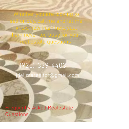
Whether you are looking to
sell or buy, call me and let me
know how I can help you.
I am never too busy for your
real estate questions!
(925)-339-4403
jdelimarealtor@gmail.com
Frequently Asked Realestate
Questions
How the Inspection Process Works?